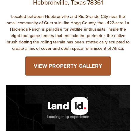
Hebbronville, Texas 78361
Located between Hebbronville and Rio Grande City near the
small community of Guerra in Jim Hogg County, the ±422-acre La
Hacienda Ranch is paradise for wildlife enthusiasts. Inside the
eight-foot game fences that encircle the perimeter, the native
brush dotting the rolling terrain has been strategically sculpted to
create a mix of cover and open space reminiscent of Africa.
VIEW PROPERTY GALLERY