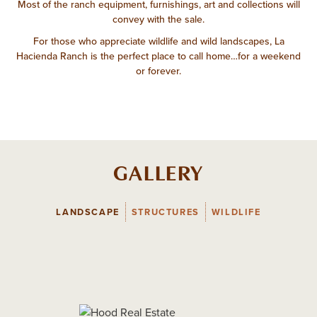
Most of the ranch equipment, furnishings, art and collections will
convey with the sale.
For those who appreciate wildlife and wild landscapes, La
Hacienda Ranch is the perfect place to call home…for a weekend
or forever.
GALLERY
LANDSCAPE
STRUCTURES
WILDLIFE