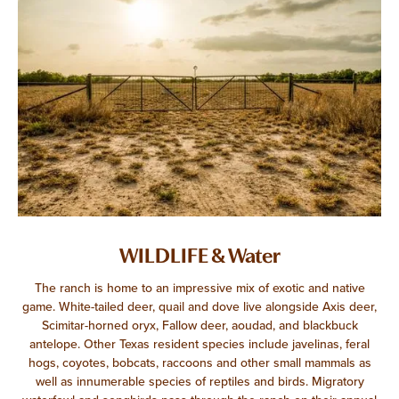
WILDLIFE & Water
The ranch is home to an impressive mix of exotic and native
game. White-tailed deer, quail and dove live alongside Axis deer,
Scimitar-horned oryx, Fallow deer, aoudad, and blackbuck
antelope. Other Texas resident species include javelinas, feral
hogs, coyotes, bobcats, raccoons and other small mammals as
well as innumerable species of reptiles and birds. Migratory