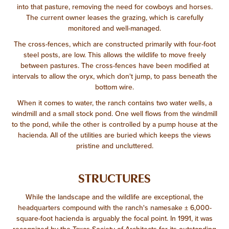
into that pasture, removing the need for cowboys and horses.
The current owner leases the grazing, which is carefully
monitored and well-managed.
The cross-fences, which are constructed primarily with four-foot
steel posts, are low. This allows the wildlife to move freely
between pastures. The cross-fences have been modified at
intervals to allow the oryx, which don't jump, to pass beneath the
bottom wire.
When it comes to water, the ranch contains two water wells, a
windmill and a small stock pond. One well flows from the windmill
to the pond, while the other is controlled by a pump house at the
hacienda. All of the utilities are buried which keeps the views
pristine and uncluttered.
STRUCTURES
While the landscape and the wildlife are exceptional, the
headquarters compound with the ranch's namesake ± 6,000-
square-foot hacienda is arguably the focal point. In 1991, it was