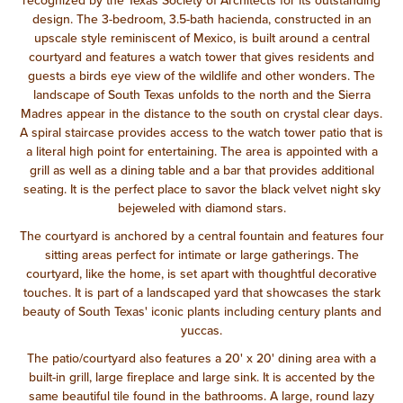
recognized by the Texas Society of Architects for its outstanding
design. The 3-bedroom, 3.5-bath hacienda, constructed in an
upscale style reminiscent of Mexico, is built around a central
courtyard and features a watch tower that gives residents and
guests a birds eye view of the wildlife and other wonders. The
landscape of South Texas unfolds to the north and the Sierra
Madres appear in the distance to the south on crystal clear days.
A spiral staircase provides access to the watch tower patio that is
a literal high point for entertaining. The area is appointed with a
grill as well as a dining table and a bar that provides additional
seating. It is the perfect place to savor the black velvet night sky
bejeweled with diamond stars.
The courtyard is anchored by a central fountain and features four
sitting areas perfect for intimate or large gatherings. The
courtyard, like the home, is set apart with thoughtful decorative
touches. It is part of a landscaped yard that showcases the stark
beauty of South Texas' iconic plants including century plants and
yuccas.
The patio/courtyard also features a 20' x 20' dining area with a
built-in grill, large fireplace and large sink. It is accented by the
same beautiful tile found in the bathrooms. A large, round lazy