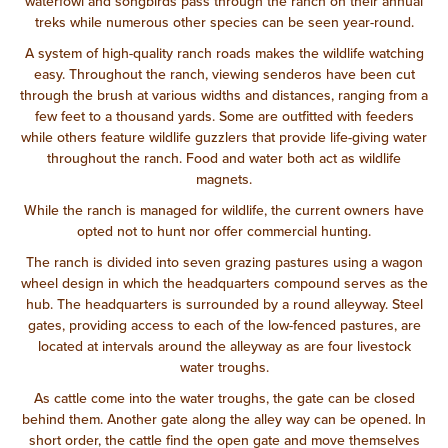
waterfowl and songbirds pass through the ranch on their annual
treks while numerous other species can be seen year-round.
A system of high-quality ranch roads makes the wildlife watching
easy. Throughout the ranch, viewing senderos have been cut
through the brush at various widths and distances, ranging from a
few feet to a thousand yards. Some are outfitted with feeders
while others feature wildlife guzzlers that provide life-giving water
throughout the ranch. Food and water both act as wildlife
magnets.
While the ranch is managed for wildlife, the current owners have
opted not to hunt nor offer commercial hunting.
The ranch is divided into seven grazing pastures using a wagon
wheel design in which the headquarters compound serves as the
hub. The headquarters is surrounded by a round alleyway. Steel
gates, providing access to each of the low-fenced pastures, are
located at intervals around the alleyway as are four livestock
water troughs.
As cattle come into the water troughs, the gate can be closed
behind them. Another gate along the alley way can be opened. In
short order, the cattle find the open gate and move themselves