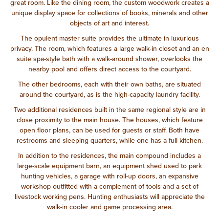
great room. Like the dining room, the custom woodwork creates a
unique display space for collections of books, minerals and other
objects of art and interest.
The opulent master suite provides the ultimate in luxurious
privacy. The room, which features a large walk-in closet and an en
suite spa-style bath with a walk-around shower, overlooks the
nearby pool and offers direct access to the courtyard.
The other bedrooms, each with their own baths, are situated
around the courtyard, as is the high-capacity laundry facility.
Two additional residences built in the same regional style are in
close proximity to the main house. The houses, which feature
open floor plans, can be used for guests or staff. Both have
restrooms and sleeping quarters, while one has a full kitchen.
In addition to the residences, the main compound includes a
large-scale equipment barn, an equipment shed used to park
hunting vehicles, a garage with roll-up doors, an expansive
workshop outfitted with a complement of tools and a set of
livestock working pens. Hunting enthusiasts will appreciate the
walk-in cooler and game processing area.