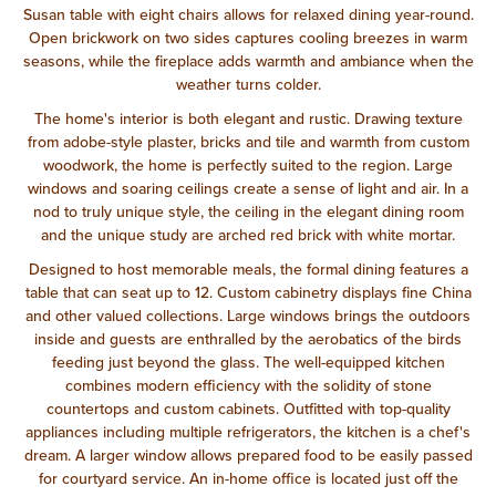
Susan table with eight chairs allows for relaxed dining year-round.
Open brickwork on two sides captures cooling breezes in warm
seasons, while the fireplace adds warmth and ambiance when the
weather turns colder.
The home's interior is both elegant and rustic. Drawing texture
from adobe-style plaster, bricks and tile and warmth from custom
woodwork, the home is perfectly suited to the region. Large
windows and soaring ceilings create a sense of light and air. In a
nod to truly unique style, the ceiling in the elegant dining room
and the unique study are arched red brick with white mortar.
Designed to host memorable meals, the formal dining features a
table that can seat up to 12. Custom cabinetry displays fine China
and other valued collections. Large windows brings the outdoors
inside and guests are enthralled by the aerobatics of the birds
feeding just beyond the glass. The well-equipped kitchen
combines modern efficiency with the solidity of stone
countertops and custom cabinets. Outfitted with top-quality
appliances including multiple refrigerators, the kitchen is a chef's
dream. A larger window allows prepared food to be easily passed
for courtyard service. An in-home office is located just off the