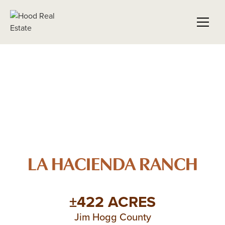
LA HACIENDA RANCH
±422 ACRES
Jim Hogg County