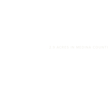
Stagecoach Stop
2.9 ACRES IN MEDINA COUNT