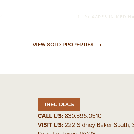
Verde Creek H
TY
1.49± ACRES IN MEDI
VIEW SOLD PROPERTIES
TREC DOCS
CALL US:
830.896.0510
VISIT US:
222 Sidney Baker South, 
Kerrville, Texas 78028