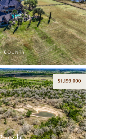
AN COUNTY
$1,199,000
 Ranch