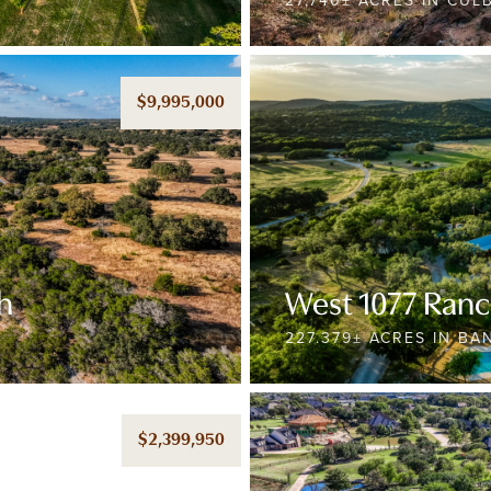
27,740± ACRES IN CU
$9,995,000
h
West 1077 Ran
227.379± ACRES IN B
$2,399,950