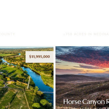
Two Creeks Ra
 COUNTY
±758 ACRES IN MEDIN
$11,995,000
Horse Canyon 