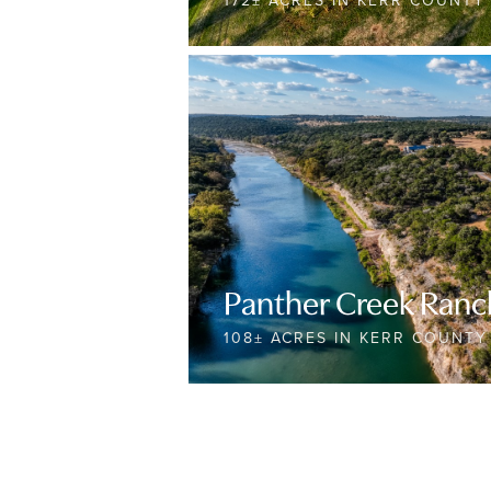
172± ACRES IN KERR COUNTY
Panther Creek Ranc
108± ACRES IN KERR COUNTY