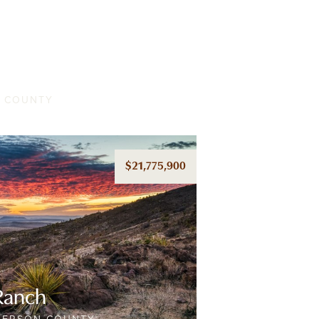
nch
A COUNTY
$21,775,900
Ranch