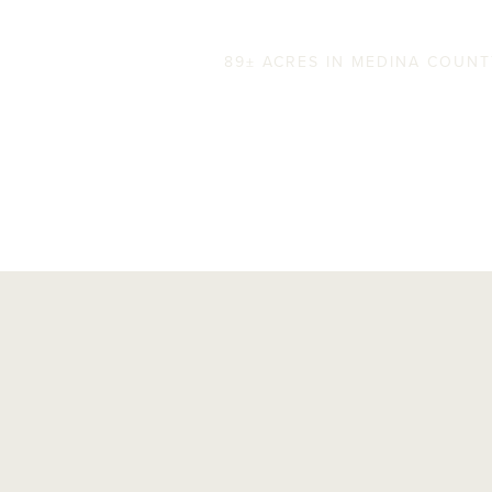
FM 173 Ranch
89± ACRES IN MEDINA COUN