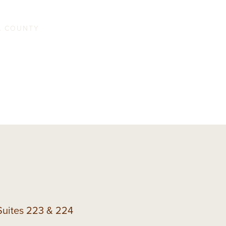
ouse
NA COUNTY
Suites 223 & 224