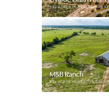
63± ACRES IN UVALDE COUN
M&B Ranch
84± ACRES IN BRAZOS COUN