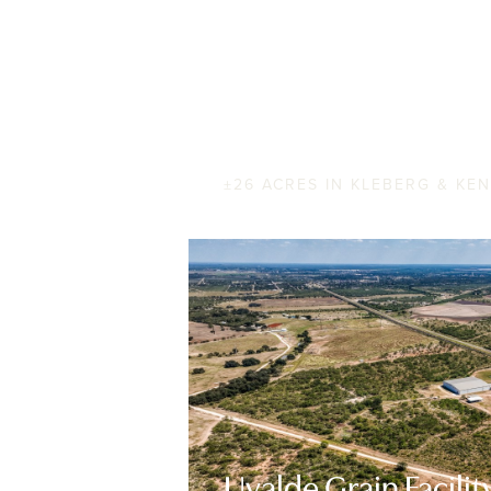
Baffin on the Rocks
±26 ACRES IN KLEBERG & KE
Uvalde Grain Facilit