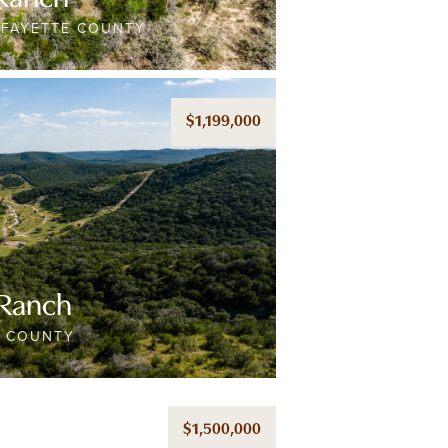
/FAYETTE COUNTY
$1,199,000
 Ranch
E COUNTY
$1,500,000