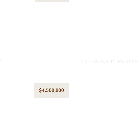
Old Gristmil
Y
1.57 ACRES IN MEDIN
$4,500,000