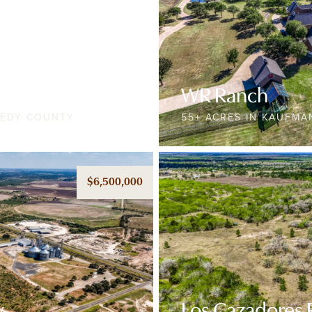
WR Ranch
NEDY COUNTY
55± ACRES IN KAUFM
$6,500,000
y
Los Cazadores