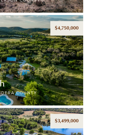
LBERSON COUNTY
$4,750,000
ch
ANDERA COUNTY
$3,499,000