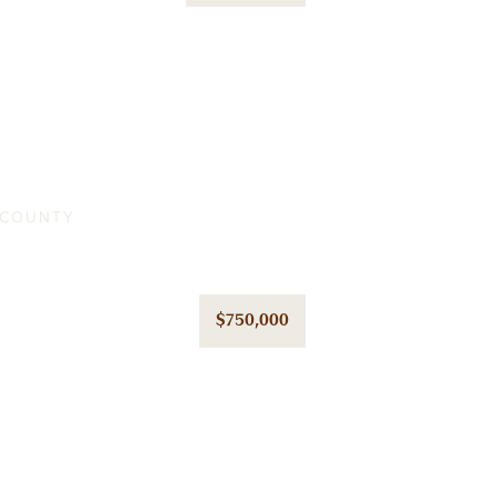
A COUNTY
$750,000