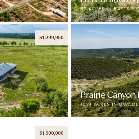
TY
92 ACRES IN BASTROP
$1,299,950
Prairie Canyon
TY
108± ACRES IN UVALD
$1,500,000