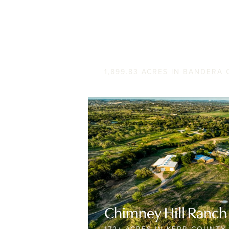
BW Ranch
1,899.83 ACRES IN BANDERA
Chimney Hill Ranch