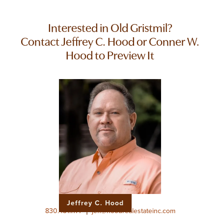
Interested in Old Gristmil?
Contact Jeffrey C. Hood or Conner W.
Hood to Preview It
Jeffrey C. Hood
|
830.431.1177
jeff@hoodrealestateinc.com