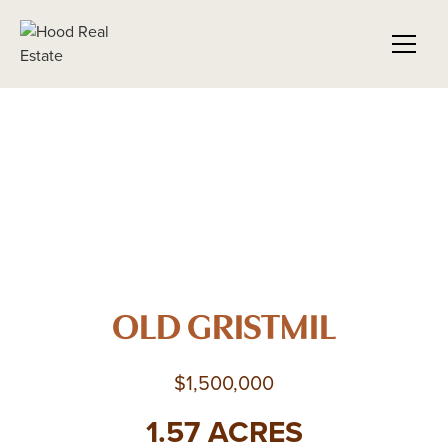
OLD GRISTMIL
$1,500,000
1.57 ACRES