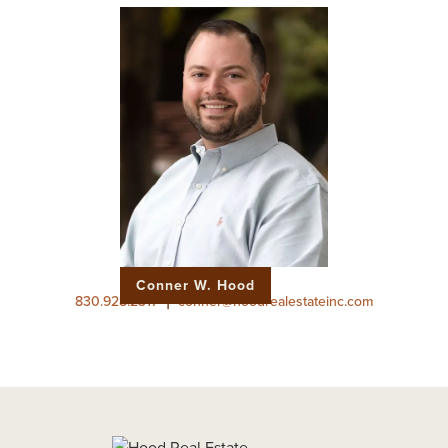
Conner W. Hood
|
830.928.2317
conner@hoodrealestateinc.com