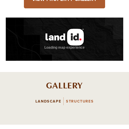
GALLERY
LANDSCAPE
STRUCTURES