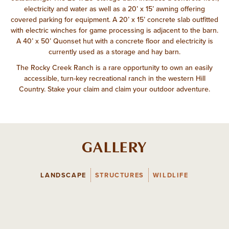
electricity and water as well as a 20’ x 15’ awning offering
covered parking for equipment. A 20’ x 15’ concrete slab outfitted
with electric winches for game processing is adjacent to the barn.
A 40’ x 50’ Quonset hut with a concrete floor and electricity is
currently used as a storage and hay barn.
The Rocky Creek Ranch is a rare opportunity to own an easily
accessible, turn-key recreational ranch in the western Hill
Country. Stake your claim and claim your outdoor adventure.
GALLERY
LANDSCAPE
STRUCTURES
WILDLIFE