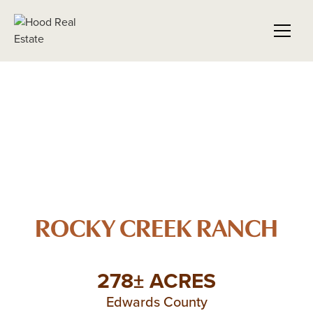
ROCKY CREEK RANCH
278± ACRES
Edwards County