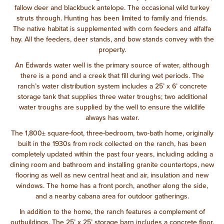
fallow deer and blackbuck antelope. The occasional wild turkey
struts through. Hunting has been limited to family and friends.
The native habitat is supplemented with corn feeders and alfalfa
hay. All the feeders, deer stands, and bow stands convey with the
property.
An Edwards water well is the primary source of water, although
there is a pond and a creek that fill during wet periods. The
ranch’s water distribution system includes a 25’ x 6’ concrete
storage tank that supplies three water troughs; two additional
water troughs are supplied by the well to ensure the wildlife
always has water.
The 1,800± square-foot, three-bedroom, two-bath home, originally
built in the 1930s from rock collected on the ranch, has been
completely updated within the past four years, including adding a
dining room and bathroom and installing granite countertops, new
flooring as well as new central heat and air, insulation and new
windows. The home has a front porch, another along the side,
and a nearby cabana area for outdoor gatherings.
In addition to the home, the ranch features a complement of
outbuildings. The 25’ x 25’ storage barn includes a concrete floor,