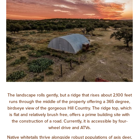
The landscape rolls gently, but a ridge that rises about 2,100 feet
runs through the middle of the property offering a 365 degree,
birdseye view of the gorgeous Hill Country. The ridge top, which
is flat and relatively brush free, offers a prime building site with
the construction of a road. Currently, it is accessible by four-
wheel drive and ATVs.
Native whitetails thrive alongside robust populations of axis deer,