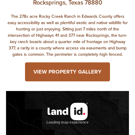
Rocksprings, Texas 78880
The 278± acre Rocky Creek Ranch in Edwards County offers
easy accessibility as well as plentiful exotic and native wildlife for
hunting or just enjoying. Sitting just 7 miles north of the
intersection of Highways 41 and 377 near Rocksprings, the turn-
key ranch boasts about a quarter mile of frontage on Highway
377, a rarity in a county where access via easements and bump
gates is common. The perimeter is completely high fenced.
VIEW PROPERTY GALLERY